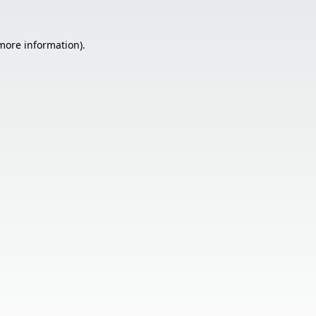
 more information).