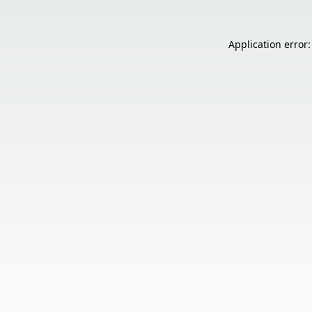
Application error: